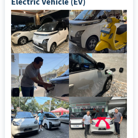
Electric Vehicle (EV)