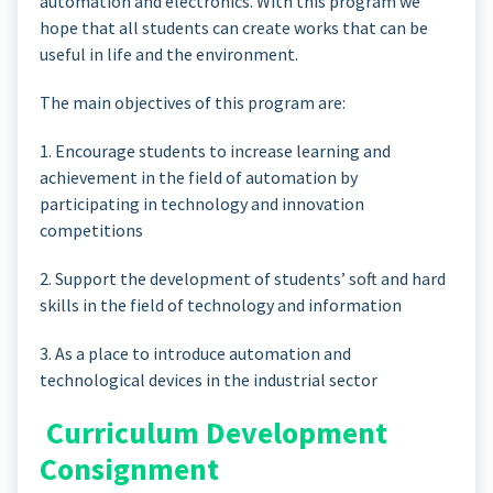
automation and electronics. With this program we
hope that all students can create works that can be
useful in life and the environment.
The main objectives of this program are:
1. Encourage students to increase learning and
achievement in the field of automation by
participating in technology and innovation
competitions
2. Support the development of students’ soft and hard
skills in the field of technology and information
3. As a place to introduce automation and
technological devices in the industrial sector
Curriculum Development
Consignment