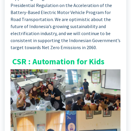
Presidential Regulation on the Acceleration of the
Battery-Based Electric Motor Vehicle Program for
Road Transportation. We are optimistic about the
future of Indonesia’s growing sustainability and
electrification industry, and we will continue to be
consistent in supporting the Indonesian Government’s
target towards Net Zero Emissions in 2060.
CSR : Automation for Kids