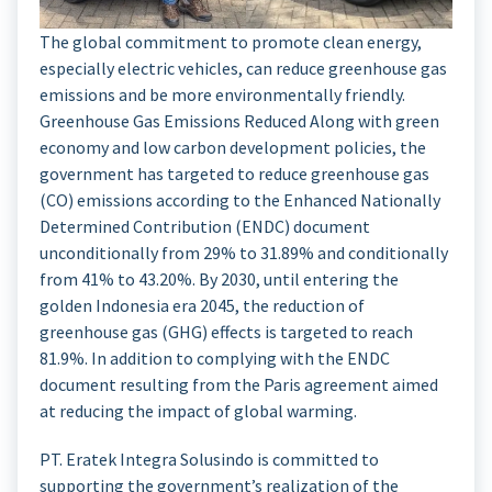
The global commitment to promote clean energy,
especially electric vehicles, can reduce greenhouse gas
emissions and be more environmentally friendly.
Greenhouse Gas Emissions Reduced Along with green
economy and low carbon development policies, the
government has targeted to reduce greenhouse gas
(CO) emissions according to the Enhanced Nationally
Determined Contribution (ENDC) document
unconditionally from 29% to 31.89% and conditionally
from 41% to 43.20%. By 2030, until entering the
golden Indonesia era 2045, the reduction of
greenhouse gas (GHG) effects is targeted to reach
81.9%. In addition to complying with the ENDC
document resulting from the Paris agreement aimed
at reducing the impact of global warming.
PT. Eratek Integra Solusindo is committed to
supporting the government’s realization of the