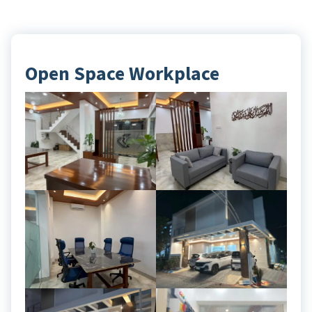
Open Space Workplace