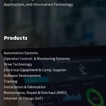
Applications, and Information Technology
Products
Automation Systems
Operator Control & Monitoring Systems
Drive Technology
Electrical Equipment & Comp. Supplier
Software Development
Training
Installation & Fabrication
Maintenance, Repair & Overhaul (MRO)
Internet of Things (IoT)