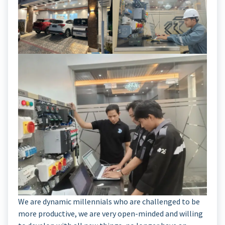
We are dynamic millennials who are challenged to be
more productive, we are very open-minded and willing