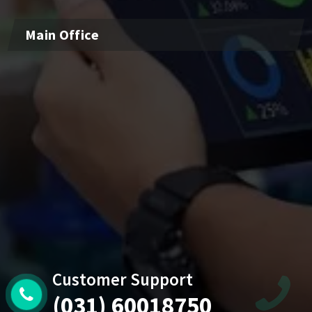
Main Office
Customer Support
(031) 60018750