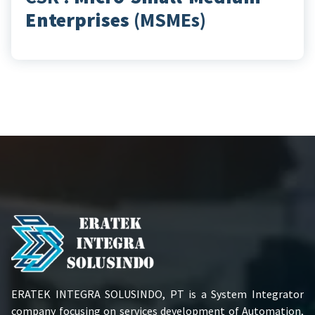
Enterprises
(MSMEs)
ERATEK INTEGRA SOLUSINDO, PT is a System Integrator
company focusing on services development of Automation,