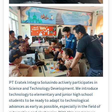
PT Eratek Integra Solusindo actively participates in
Science and Technology Development. We introduce
technology to elementary and junior high school
students to be ready to adapt to technological
advances as early as possible, especially in the field of