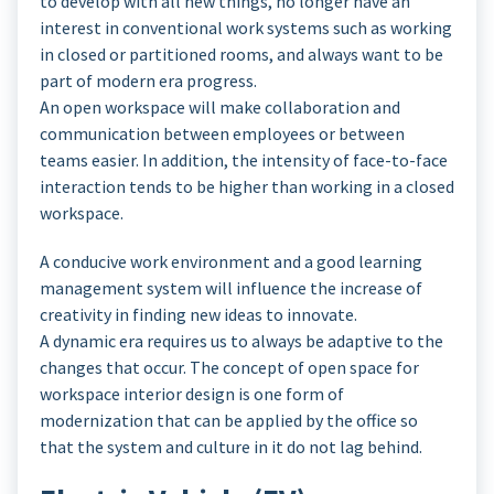
to develop with all new things, no longer have an
interest in conventional work systems such as working
in closed or partitioned rooms, and always want to be
part of modern era progress.
An open workspace will make collaboration and
communication between employees or between
teams easier. In addition, the intensity of face-to-face
interaction tends to be higher than working in a closed
workspace.
A conducive work environment and a good learning
management system will influence the increase of
creativity in finding new ideas to innovate.
A dynamic era requires us to always be adaptive to the
changes that occur. The concept of open space for
workspace interior design is one form of
modernization that can be applied by the office so
that the system and culture in it do not lag behind.