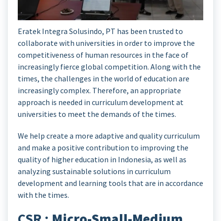
Eratek Integra Solusindo, PT has been trusted to
collaborate with universities in order to improve the
competitiveness of human resources in the face of
increasingly fierce global competition. Along with the
times, the challenges in the world of education are
increasingly complex. Therefore, an appropriate
approach is needed in curriculum development at
universities to meet the demands of the times.
We help create a more adaptive and quality curriculum
and make a positive contribution to improving the
quality of higher education in Indonesia, as well as
analyzing sustainable solutions in curriculum
development and learning tools that are in accordance
with the times.
CSR :
Micro-Small-Medium