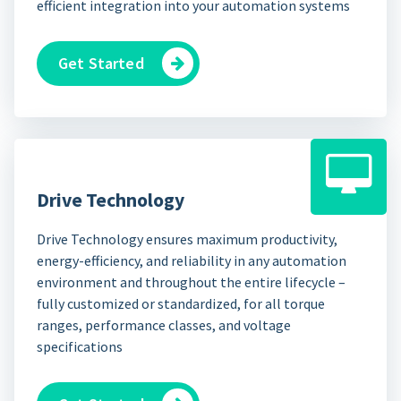
efficient integration into your automation systems
Get Started
Drive Technology
Drive Technology ensures maximum productivity,
energy-efficiency, and reliability in any automation
environment and throughout the entire lifecycle –
fully customized or standardized, for all torque
ranges, performance classes, and voltage
specifications