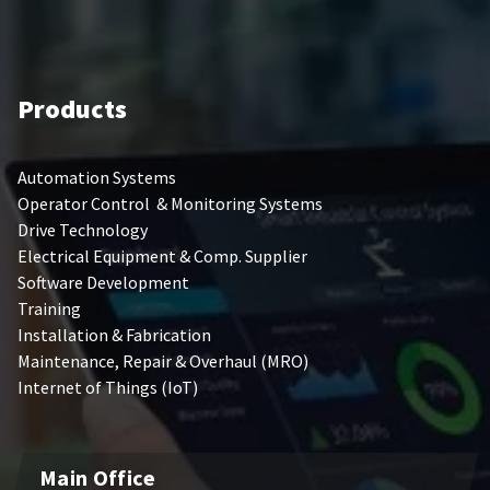
Products
Automation Systems
Operator Control & Monitoring Systems
Drive Technology
Electrical Equipment & Comp. Supplier
Software Development
Training
Installation & Fabrication
Maintenance, Repair & Overhaul (MRO)
Internet of Things (IoT)
Main Office