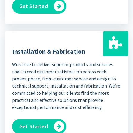
Get Started
Installation & Fabrication
We strive to deliver superior products and services
that exceed customer satisfaction across each
project phase, from customer service and design to
technical support, installation and fabrication. We’re
committed to helping our clients find the most
practical and effective solutions that provide
exceptional performance and cost efficiency
Get Started