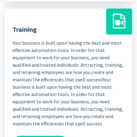
Training
Your business is built upon having the best and most
effective automation tools. In order for that
equipment to work for your business, you need
qualified and trusted individuals. Attracting, training,
and retaining employees are how you create and
maintain the efficiencies that spell successYour
business is built upon having the best and most
effective automation tools. In order for that
equipment to work for your business, you need
qualified and trusted individuals. Attracting, training,
and retaining employees are how you create and
maintain the efficiencies that spell success