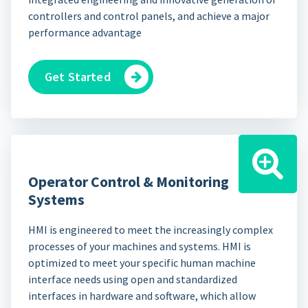
controllers and control panels, and achieve a major
performance advantage
Get Started
Operator Control & Monitoring
Systems
HMI is engineered to meet the increasingly complex
processes of your machines and systems. HMI is
optimized to meet your specific human machine
interface needs using open and standardized
interfaces in hardware and software, which allow