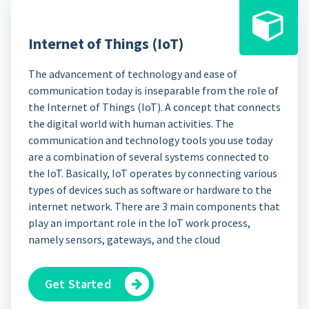
Internet of Things (IoT)
The advancement of technology and ease of
communication today is inseparable from the role of
the Internet of Things (IoT). A concept that connects
the digital world with human activities. The
communication and technology tools you use today
are a combination of several systems connected to
the IoT. Basically, IoT operates by connecting various
types of devices such as software or hardware to the
internet network. There are 3 main components that
play an important role in the IoT work process,
namely sensors, gateways, and the cloud
Get Started