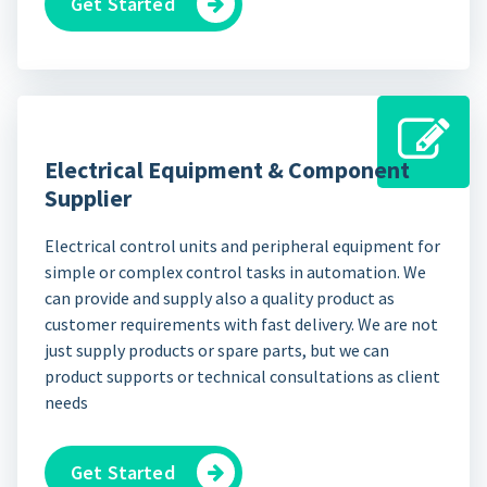
Get Started
Electrical Equipment & Component
Supplier
Electrical control units and peripheral equipment for
simple or complex control tasks in automation. We
can provide and supply also a quality product as
customer requirements with fast delivery. We are not
just supply products or spare parts, but we can
product supports or technical consultations as client
needs
Get Started