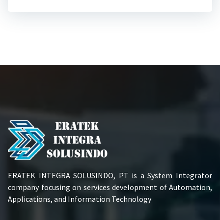
ERATEK INTEGRA SOLUSINDO, PT is a System Integrator
company focusing on services development of Automation,
Applications, and Information Technology