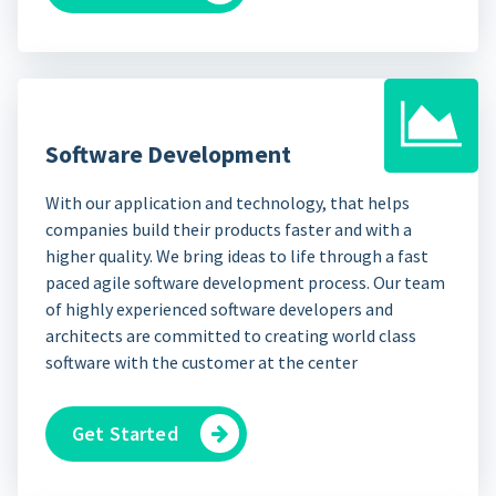
Software Development
With our application and technology, that helps
companies build their products faster and with a
higher quality. We bring ideas to life through a fast
paced agile software development process. Our team
of highly experienced software developers and
architects are committed to creating world class
software with the customer at the center
Get Started