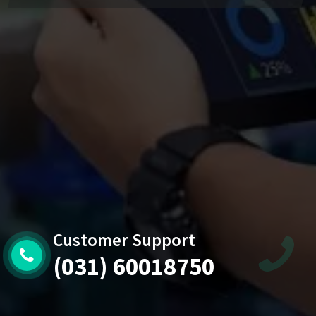
Customer Support
(031) 60018750