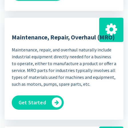
Maintenance, Repair, Overhaul (MRO)
Maintenance, repair, and overhaul naturally include
industrial equipment directly needed for a business
to operate, either to manufacture a product or offer a
service. MRO parts for industries typically involves all
types of materials used for machines and equipment,
such as motors, pumps, spare parts, etc.
Get Started