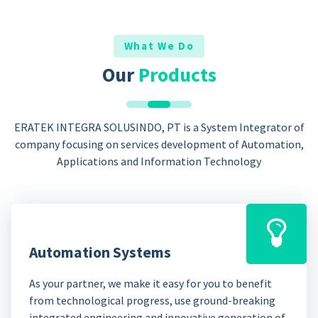
What We Do
Our
Products
ERATEK INTEGRA SOLUSINDO, PT is a System Integrator of
company focusing on services development of Automation,
Applications and Information Technology
Automation Systems
As your partner, we make it easy for you to benefit
from technological progress, use ground-breaking
integrated engineering and innovative generation of